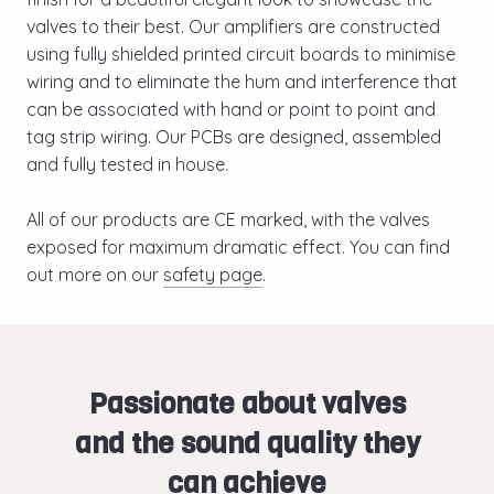
valves to their best. Our amplifiers are constructed
using fully shielded printed circuit boards to minimise
wiring and to eliminate the hum and interference that
can be associated with hand or point to point and
tag strip wiring. Our PCBs are designed, assembled
and fully tested in house.
All of our products are CE marked, with the valves
exposed for maximum dramatic effect. You can find
out more on our
safety page
.
Passionate about valves
and the sound quality they
can achieve