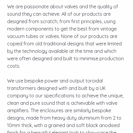
We are passionate about valves and the quality of
sound they can achieve. All of our products are
designed from scratch, from first principles, using
modern components to get the best from vintage
vacuum tubes or valves. None of our products are
copied from old traditional designs that were limited
by the technology available at the time and which
were often designed and built to minimise production
costs.
We use bespoke power and output toroidal
transformers designed with and built by a UK
company to our specifications to achieve the unique,
clean and pure sound that is achievable with valve
amplifiers. The enclosures are similarly bespoke
designs, made from heavy duty aluminium from 2 to
10mm thick, with a grained and soft black anodised
finish for a beautiful elegant look to showcase the