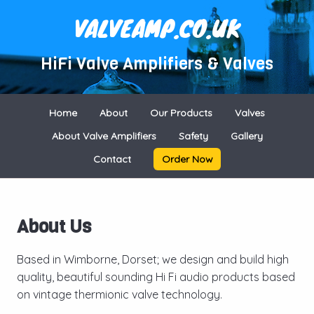
VALVEAMP.CO.UK
HiFi Valve Amplifiers & Valves
Home
About
Our Products
Valves
About Valve Amplifiers
Safety
Gallery
Contact
Order Now
About Us
Based in Wimborne, Dorset; we design and build high
quality, beautiful sounding Hi Fi audio products based
on vintage thermionic valve technology.