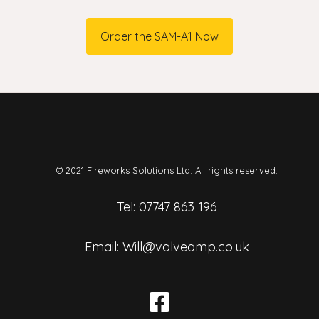
Order the SAM-A1 Now
© 2021 Fireworks Solutions Ltd. All rights reserved.
Tel: 07747 863 196
Email:
Will@valveamp.co.uk