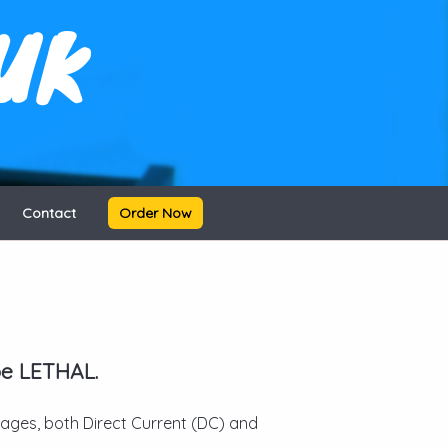
UK
Contact
Order Now
be LETHAL.
ltages, both Direct Current (DC) and