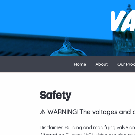
V
Home
About
Our Pro
Safety
⚠️ WARNING! The voltages and cu
Disclaimer: Building and modifying valve am