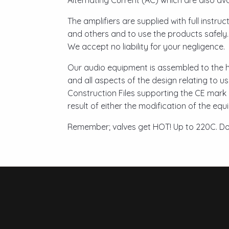
Alternating Current (AC) which are also avai
The amplifiers are supplied with full instru
and others and to use the products safely
We accept no liability for your negligence.
Our audio equipment is assembled to the h
and all aspects of the design relating to u
Construction Files supporting the CE mark 
result of either the modification of the eq
Remember; valves get HOT! Up to 220C. Do 