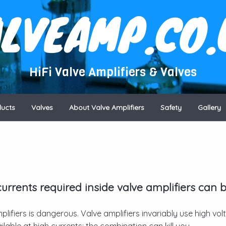
ALVEAMP.CO.
HiFi Valve Amplifiers & Valves
ducts
Valves
About Valve Amplifiers
Safety
Gallery
rrents required inside valve amplifiers can 
plifiers is dangerous. Valve amplifiers invariably use high vo