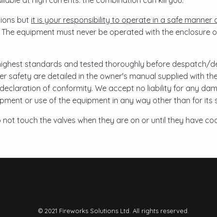
lable at high currents: the combination can kill you.
ctions but
it is your responsibility to operate in a safe manner a
. The equipment must never be operated with the enclosure o
ighest standards and tested thoroughly before despatch/del
ser safety are detailed in the owner's manual supplied with t
declaration of conformity. We accept no liability for any dam
uipment or use of the equipment in any way other than for its
not touch the valves when they are on or until they have co
© 2021 Fireworks Solutions Ltd. All rights reserved.