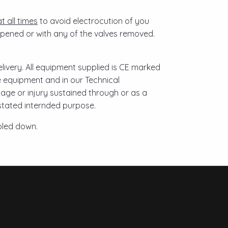
t all times
to avoid electrocution of you
pened or with any of the valves removed.
ivery. All equipment supplied is CE marked
he equipment and in our Technical
age or injury sustained through or as a
 stated internded purpose.
oled down.